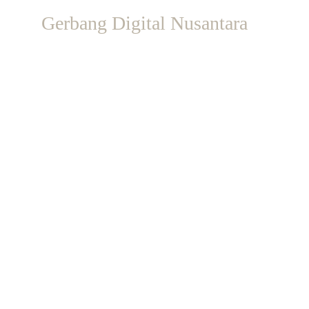
Gerbang Digital Nusantara