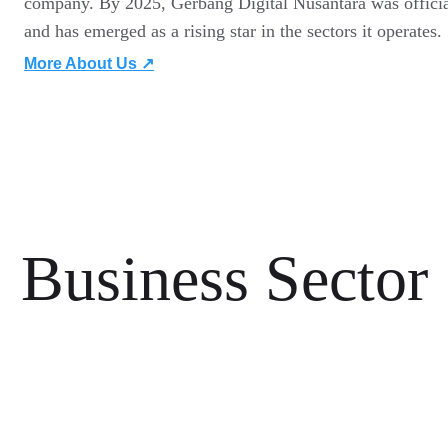
company. By 2025, Gerbang Digital Nusantara was official
and has emerged as a rising star in the sectors it operates.
More About Us ↗
Business Sector