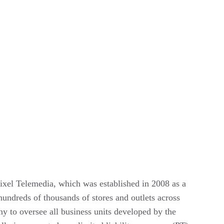
el Telemedia, which was established in 2008 as a 
hundreds of thousands of stores and outlets across 
 to oversee all business units developed by the 