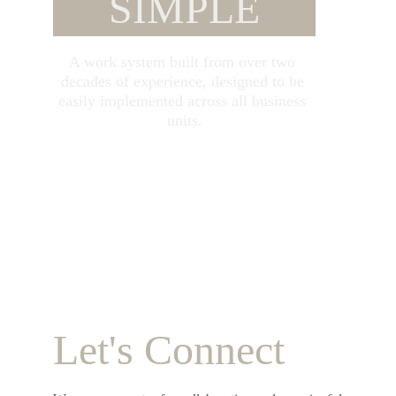
SIMPLE
A work system built from over two 
decades of experience, designed to be 
easily implemented across all business 
units.
Let's Connect