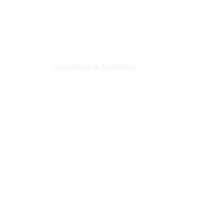
PixMe Aquaculture
Aquaculture & Agriculture
Learn More