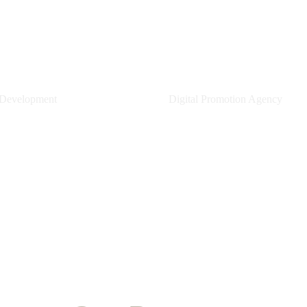
CA.ID
Gera Creative
 Development
Digital Promotion Agency
earn More
Learn More