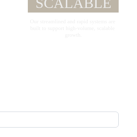
SCALABLE
Our streamlined and rapid systems are 
built to support high-volume, scalable 
growth.