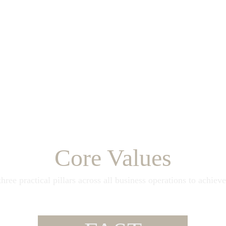
Core Values
hree practical pillars across all business operations to achieve