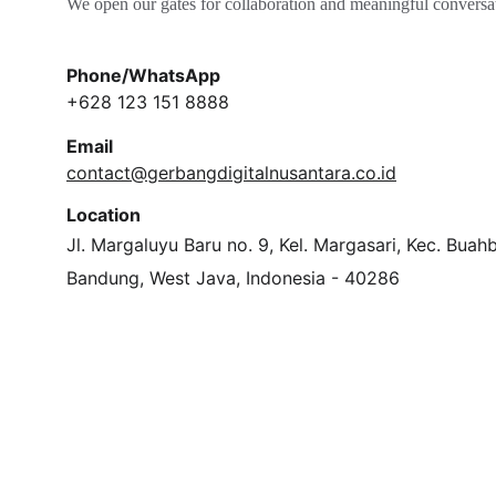
We open our gates for collaboration and meaningful conversa
Phone/WhatsApp
+628 123 151 8888
Email
contact@gerbangdigitalnusantara.co.id
Location
Jl. Margaluyu Baru no. 9, Kel. Margasari, Kec. Buah
Bandung, West Java, Indonesia - 40286