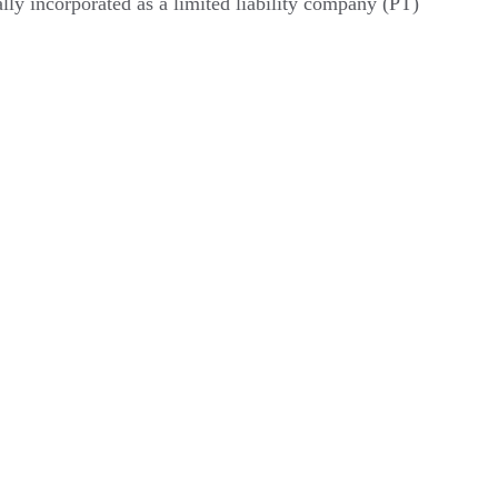
ly incorporated as a limited liability company (PT) 