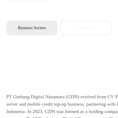
Gate to Growth
Business Sectors
Contact Us
PT Gerbang Digital Nusantara (GDN) evolved from CV Pix
server and mobile credit top-up business, partnering with 
Indonesia. In 2023, GDN was formed as a holding company