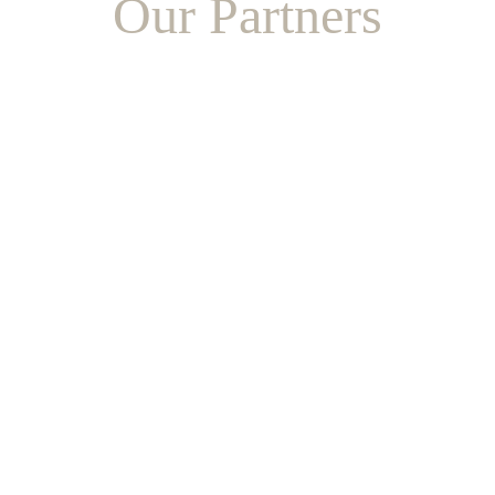
Our Partners