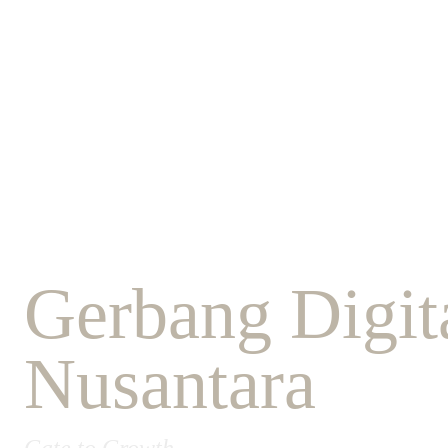
Gerbang Digita
Nusantara