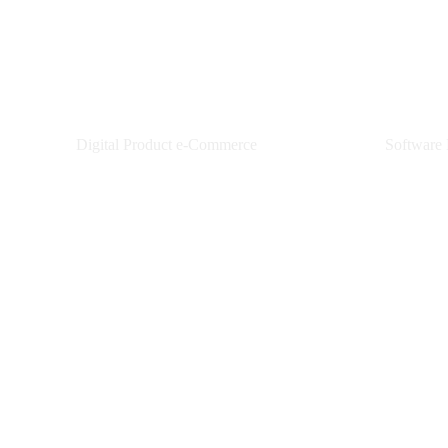
Pixel Telemedia
XPAN
Digital Product e-Commerce
Software
Learn More
L