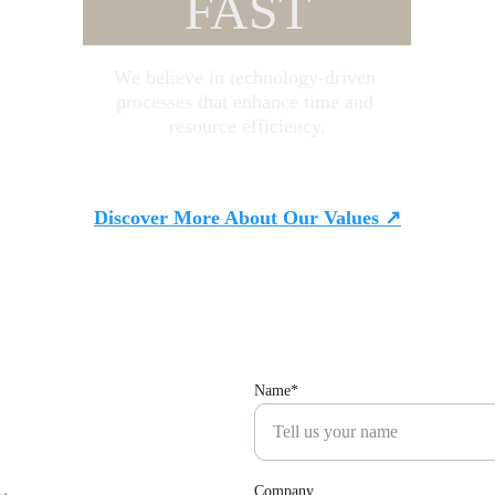
FAST
We believe in technology-driven 
processes that enhance time and 
resource efficiency.
Discover More About Our Values ↗
Name*
Company