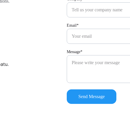
tions.
Email*
Message*
batu.
Send Message